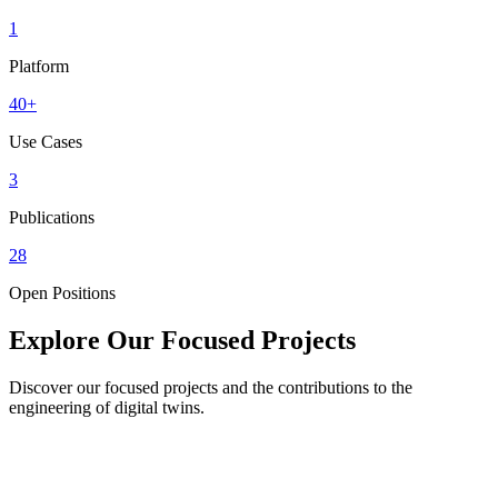
1
Platform
40+
Use Cases
3
Publications
28
Open Positions
Explore Our Focused Projects
Discover our focused projects and the contributions to the
engineering of digital twins.