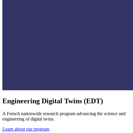
Engineering Digital Twins (EDT)
A French nationwide research program advancing the science and
engineering of digital twins.
Learn about our program