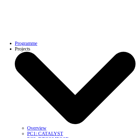
Programme
Projects
Overview
PC1: CATALYST