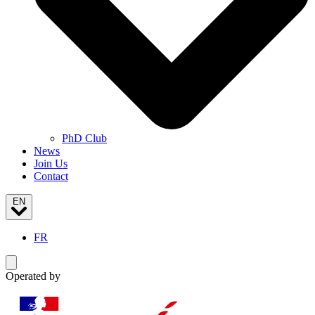
PhD Club
News
Join Us
Contact
EN
FR
Toggle navigation menu
Operated by