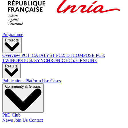
Programme
Projects
Overview
PC1: CATALYST
PC2: DTCOMPOSE
PC3:
TWINOPS
PC4: SYNCHRONIC
PC5: GENUINE
Results
Publications
Platform
Use Cases
Community & Groups
PhD Club
News
Join Us
Contact