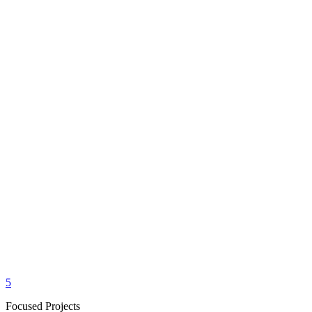
5
Focused Projects