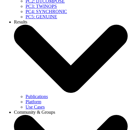
PC2: DTCOMPOSE
PC3: TWINOPS
PC4: SYNCHRONIC
PC5: GENUINE
Results
Publications
Platform
Use Cases
Community & Groups