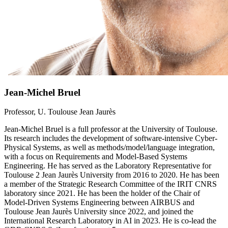
Jean-Michel Bruel
Professor, U. Toulouse Jean Jaurès
Jean-Michel Bruel is a full professor at the University of Toulouse.
Its research includes the development of software-intensive Cyber-
Physical Systems, as well as methods/model/language integration,
with a focus on Requirements and Model-Based Systems
Engineering. He has served as the Laboratory Representative for
Toulouse 2 Jean Jaurès University from 2016 to 2020. He has been
a member of the Strategic Research Committee of the IRIT CNRS
laboratory since 2021. He has been the holder of the Chair of
Model-Driven Systems Engineering between AIRBUS and
Toulouse Jean Jaurès University since 2022, and joined the
International Research Laboratory in AI in 2023. He is co-lead the