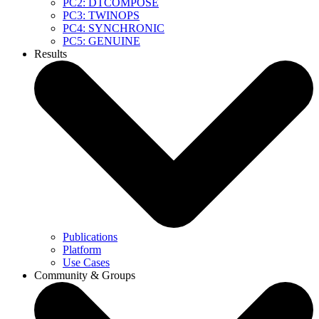
PC2: DTCOMPOSE
PC3: TWINOPS
PC4: SYNCHRONIC
PC5: GENUINE
Results
Publications
Platform
Use Cases
Community & Groups