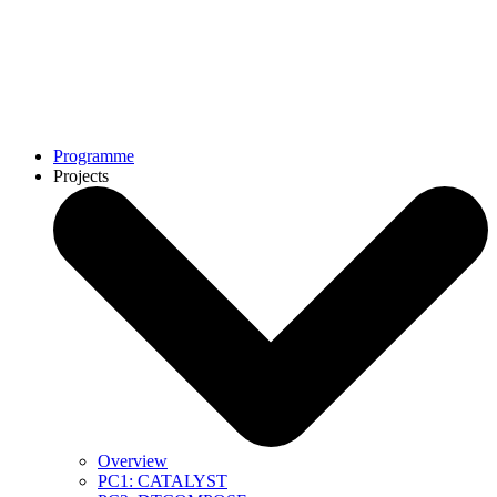
Programme
Projects
Overview
PC1: CATALYST