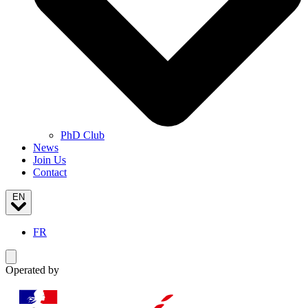
PhD Club
News
Join Us
Contact
EN
FR
Toggle navigation menu
Operated by