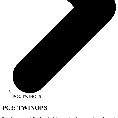
PC3: TWINOPS
PC3: TWINOPS