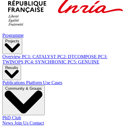
Programme
Projects
Overview
PC1: CATALYST
PC2: DTCOMPOSE
PC3:
TWINOPS
PC4: SYNCHRONIC
PC5: GENUINE
Results
Publications
Platform
Use Cases
Community & Groups
PhD Club
News
Join Us
Contact