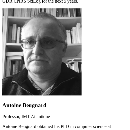
GDR CNRS SciLog for the next 5 years.
Antoine Beugnard
Professor, IMT Atlantique
Antoine Beugnard obtained his PhD in computer science at