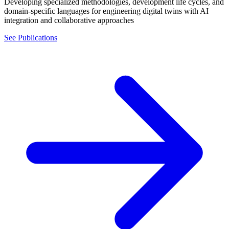
Developing specialized methodologies, development life cycles, and
domain-specific languages for engineering digital twins with AI
integration and collaborative approaches
See Publications