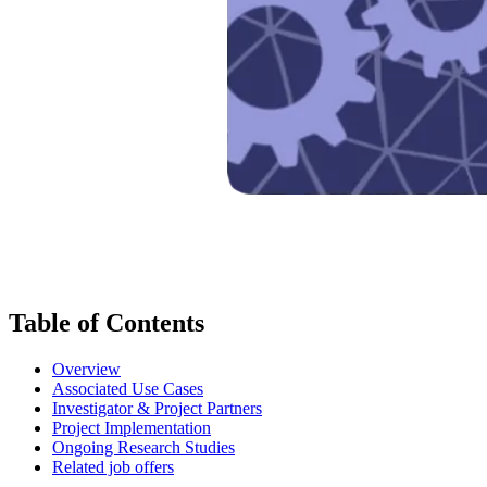
Table of Contents
Overview
Associated Use Cases
Investigator & Project Partners
Project Implementation
Ongoing Research Studies
Related job offers