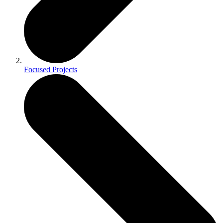
Focused Projects