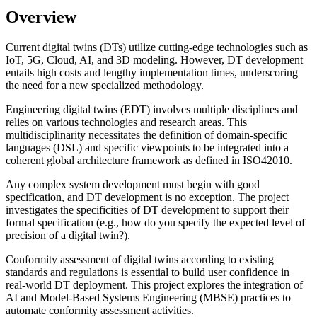
Overview
Current digital twins (DTs) utilize cutting-edge technologies such as
IoT, 5G, Cloud, AI, and 3D modeling. However, DT development
entails high costs and lengthy implementation times, underscoring
the need for a new specialized methodology.
Engineering digital twins (EDT) involves multiple disciplines and
relies on various technologies and research areas. This
multidisciplinarity necessitates the definition of domain-specific
languages (DSL) and specific viewpoints to be integrated into a
coherent global architecture framework as defined in ISO42010.
Any complex system development must begin with good
specification, and DT development is no exception. The project
investigates the specificities of DT development to support their
formal specification (e.g., how do you specify the expected level of
precision of a digital twin?).
Conformity assessment of digital twins according to existing
standards and regulations is essential to build user confidence in
real-world DT deployment. This project explores the integration of
AI and Model-Based Systems Engineering (MBSE) practices to
automate conformity assessment activities.