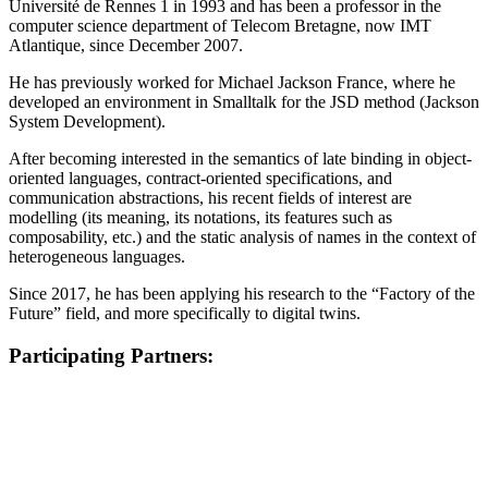
Université de Rennes 1 in 1993 and has been a professor in the
computer science department of Telecom Bretagne, now IMT
Atlantique, since December 2007.
He has previously worked for Michael Jackson France, where he
developed an environment in Smalltalk for the JSD method (Jackson
System Development).
After becoming interested in the semantics of late binding in object-
oriented languages, contract-oriented specifications, and
communication abstractions, his recent fields of interest are
modelling (its meaning, its notations, its features such as
composability, etc.) and the static analysis of names in the context of
heterogeneous languages.
Since 2017, he has been applying his research to the “Factory of the
Future” field, and more specifically to digital twins.
Participating Partners: