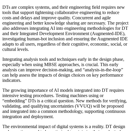
DTs are complex systems, and their engineering field requires new
tools that support tightening collaborative engineering to reduce
costs and delays and improve quality. Concurrent and agile
engineering and better knowledge sharing are necessary. The project
also addresses integrating AI into engineering methodologies for DT
and their Integrated Development Environment (Augmented-IDE),
investigating human-bot inclusion and ensuring the Augmented IDE
adapts to all users, regardless of their cognitive, economic, social, or
cultural levels.
Integrating analysis tools and techniques early in the design phase,
especially when using MBSE approaches, is crucial. This early
analysis can improve decision-making, and “analysis-in-the-loop”
can help assess the impacts of design choices on key performance
indicators.
The growing importance of AI models integrated into DT requires
intensive testing procedures. Testing machines using or
“embedding” DTs is a critical question. New methods for verifying,
validating, and qualifying uncertainties (VVUQ) will be proposed
and integrated into a common methodology, supporting continuous
integration and deployment.
The environmental impact of digital systems is a reality. DT design