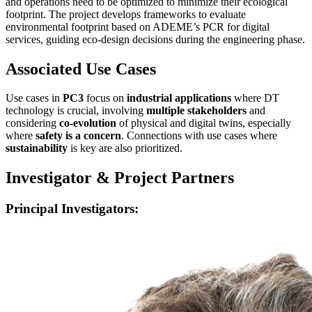
and operations need to be optimized to minimize their ecological
footprint. The project develops frameworks to evaluate
environmental footprint based on ADEME’s PCR for digital
services, guiding eco-design decisions during the engineering phase.
Associated Use Cases
Use cases in
PC3
focus on
industrial applications
where DT
technology is crucial, involving
multiple stakeholders
and
considering
co-evolution
of physical and digital twins, especially
where
safety is a concern
. Connections with use cases where
sustainability
is key are also prioritized.
Investigator & Project Partners
Principal Investigators: