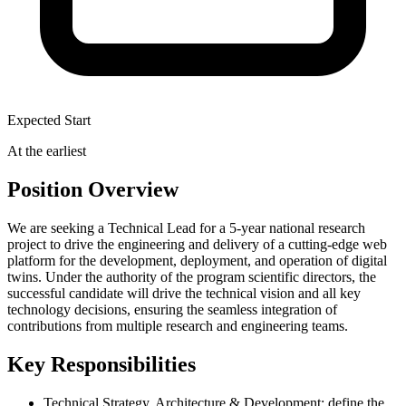
Expected Start
At the earliest
Position Overview
We are seeking a Technical Lead for a 5-year national research
project to drive the engineering and delivery of a cutting-edge web
platform for the development, deployment, and operation of digital
twins. Under the authority of the program scientific directors, the
successful candidate will drive the technical vision and all key
technology decisions, ensuring the seamless integration of
contributions from multiple research and engineering teams.
Key Responsibilities
Technical Strategy, Architecture & Development: define the