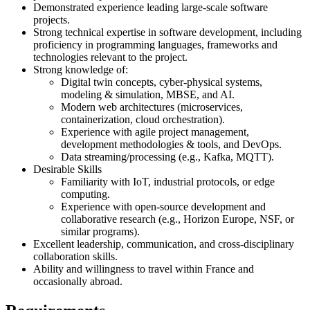
Demonstrated experience leading large-scale software
projects.
Strong technical expertise in software development, including
proficiency in programming languages, frameworks and
technologies relevant to the project.
Strong knowledge of:
Digital twin concepts, cyber-physical systems,
modeling & simulation, MBSE, and AI.
Modern web architectures (microservices,
containerization, cloud orchestration).
Experience with agile project management,
development methodologies & tools, and DevOps.
Data streaming/processing (e.g., Kafka, MQTT).
Desirable Skills
Familiarity with IoT, industrial protocols, or edge
computing.
Experience with open-source development and
collaborative research (e.g., Horizon Europe, NSF, or
similar programs).
Excellent leadership, communication, and cross-disciplinary
collaboration skills.
Ability and willingness to travel within France and
occasionally abroad.