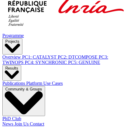
Programme
Projects
Overview
PC1: CATALYST
PC2: DTCOMPOSE
PC3:
TWINOPS
PC4: SYNCHRONIC
PC5: GENUINE
Results
Publications
Platform
Use Cases
Community & Groups
PhD Club
News
Join Us
Contact