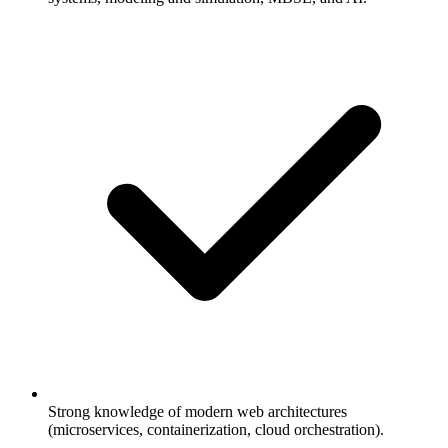
Strong knowledge of modern web architectures
(microservices, containerization, cloud orchestration).