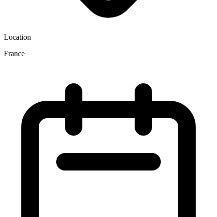
Location
France