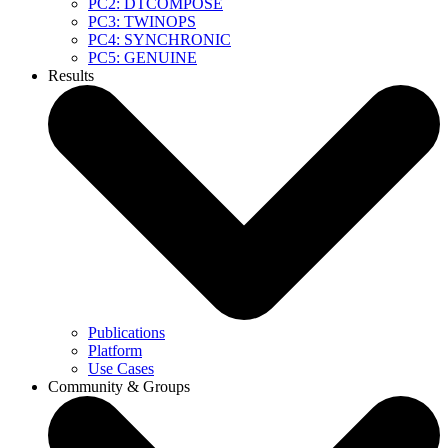
PC2: DTCOMPOSE
PC3: TWINOPS
PC4: SYNCHRONIC
PC5: GENUINE
Results
Publications
Platform
Use Cases
Community & Groups