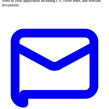
Send us your application including CV, cover letter, and relevant
documents.