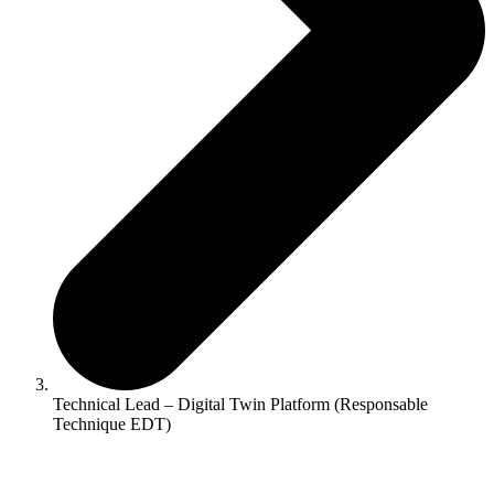
Technical Lead – Digital Twin Platform (Responsable
Technique EDT)