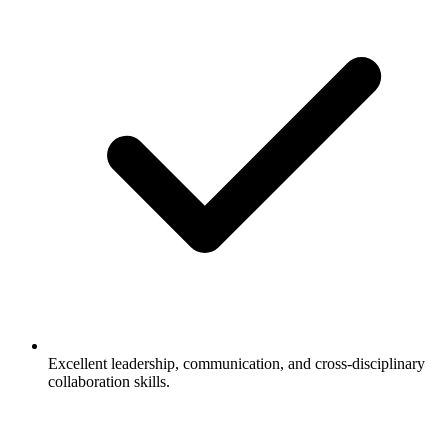
Excellent leadership, communication, and cross-disciplinary
collaboration skills.