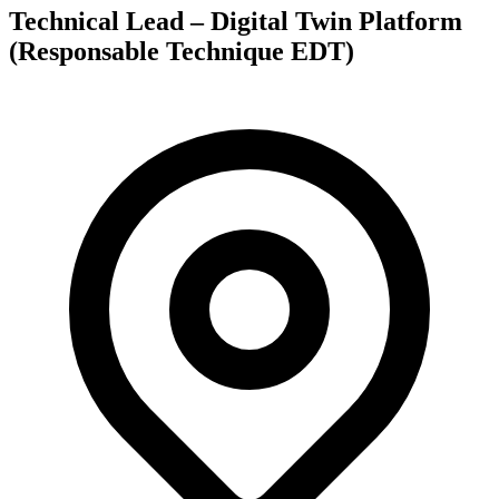
Technical Lead – Digital Twin Platform
(Responsable Technique EDT)