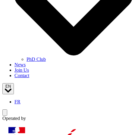
PhD Club
News
Join Us
Contact
EN
FR
Toggle navigation menu
Operated by