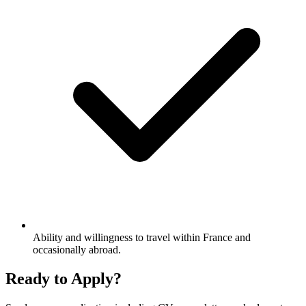
Ability and willingness to travel within France and
occasionally abroad.
Ready to Apply?