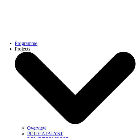
Programme
Projects
Overview
PC1: CATALYST