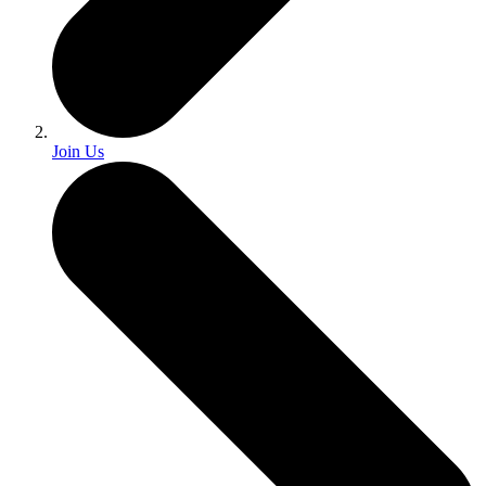
Join Us