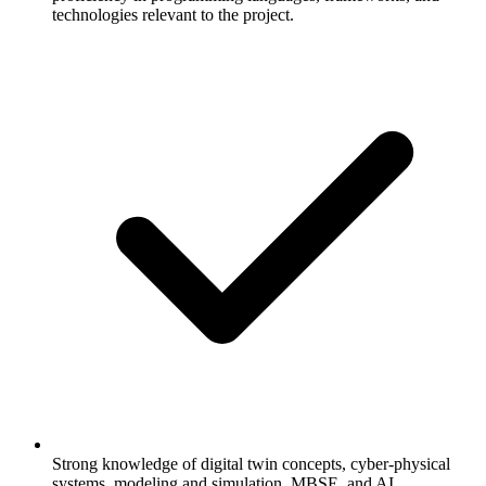
technologies relevant to the project.
Strong knowledge of digital twin concepts, cyber-physical
systems, modeling and simulation, MBSE, and AI.