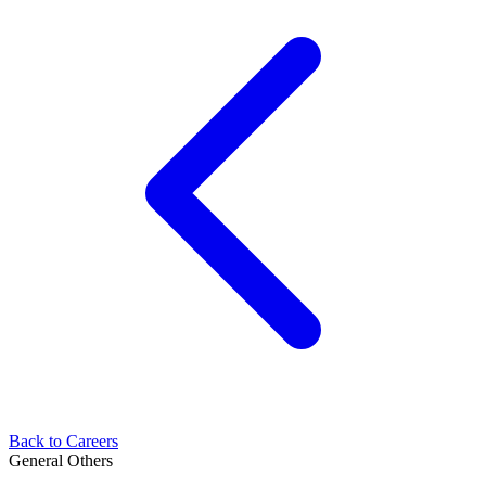
Back to Careers
General
Others