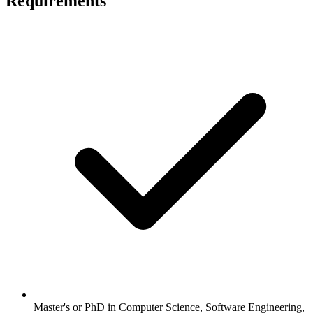
Requirements
Master's or PhD in Computer Science, Software Engineering,