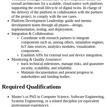
overall architecture for a scalable, cloud-native web platform
supporting the overall lifecycle of digital twins. In charge of
the delivery of the platform in collaboration with the partners
of the project, to comply with the use cases.
Platform Development Leadership: guide and mentor
development teams through all phases—design,
implementation, testing, and deployment.
Integration & Collaboration:
Coordinate with research partners to integrate
components such as, among others, simulation engines,
IoT data sources, analytics modules, visualization
components…
Establish APIs for external tool and device integration.
Monitoring & Quality Assurance:
track technical milestones, manage risks, and guarantee
security, scalability, and reliability.
Maintain documentation and present progress to
stakeholders and funding bodies.
Required Qualifications
Master’s or PhD in Computer Science, Software Engineering,
Systems Engineering, or a related discipline (or equivalent
professional experience).