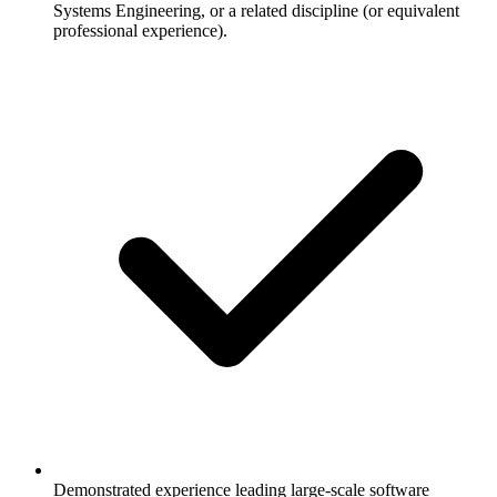
Systems Engineering, or a related discipline (or equivalent
professional experience).
Demonstrated experience leading large-scale software