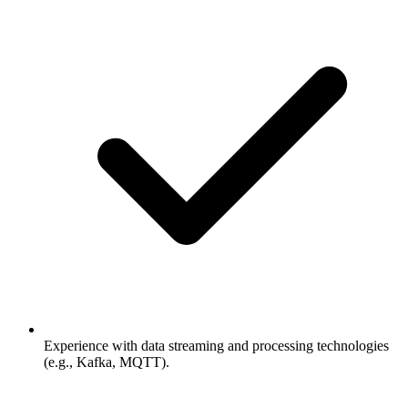
Experience with data streaming and processing technologies
(e.g., Kafka, MQTT).