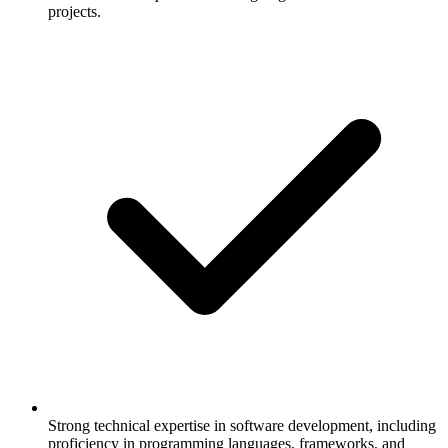
projects.
Strong technical expertise in software development, including
proficiency in programming languages, frameworks, and