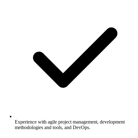
Experience with agile project management, development
methodologies and tools, and DevOps.