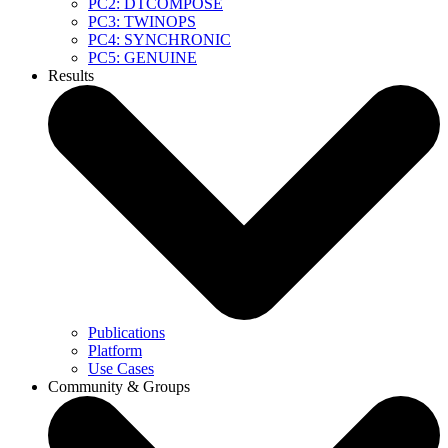
PC2: DTCOMPOSE
PC3: TWINOPS
PC4: SYNCHRONIC
PC5: GENUINE
Results
Publications
Platform
Use Cases
Community & Groups