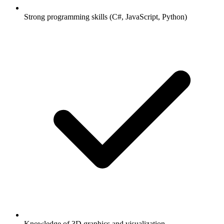
Strong programming skills (C#, JavaScript, Python)
Knowledge of 3D graphics and visualization