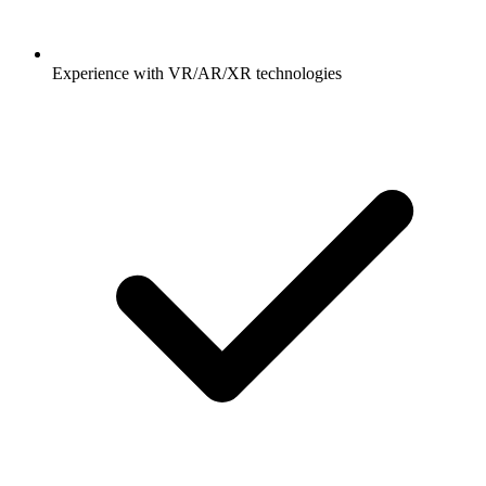
Experience with VR/AR/XR technologies