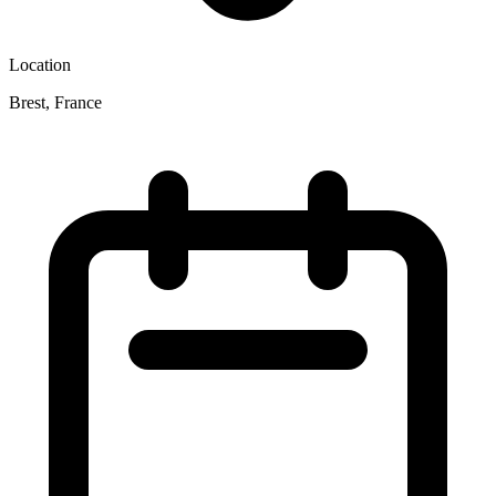
Location
Brest, France