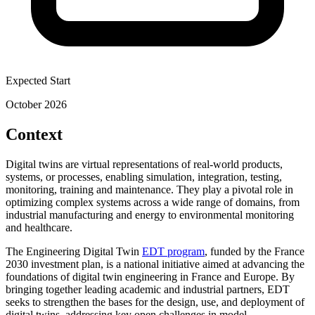
Expected Start
October 2026
Context
Digital twins are virtual representations of real-world products,
systems, or processes, enabling simulation, integration, testing,
monitoring, training and maintenance. They play a pivotal role in
optimizing complex systems across a wide range of domains, from
industrial manufacturing and energy to environmental monitoring
and healthcare.
The Engineering Digital Twin
EDT program
, funded by the France
2030 investment plan, is a national initiative aimed at advancing the
foundations of digital twin engineering in France and Europe. By
bringing together leading academic and industrial partners, EDT
seeks to strengthen the bases for the design, use, and deployment of
digital twins, addressing key open challenges in model