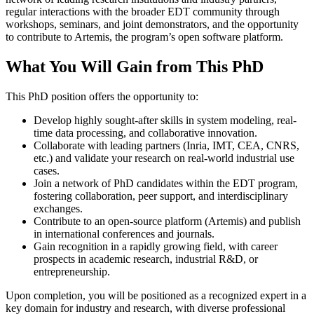
regular interactions with the broader EDT community through
workshops, seminars, and joint demonstrators, and the opportunity
to contribute to Artemis, the program’s open software platform.
What You Will Gain from This PhD
This PhD position offers the opportunity to:
Develop highly sought-after skills in system modeling, real-
time data processing, and collaborative innovation.
Collaborate with leading partners (Inria, IMT, CEA, CNRS,
etc.) and validate your research on real-world industrial use
cases.
Join a network of PhD candidates within the EDT program,
fostering collaboration, peer support, and interdisciplinary
exchanges.
Contribute to an open-source platform (Artemis) and publish
in international conferences and journals.
Gain recognition in a rapidly growing field, with career
prospects in academic research, industrial R&D, or
entrepreneurship.
Upon completion, you will be positioned as a recognized expert in a
key domain for industry and research, with diverse professional