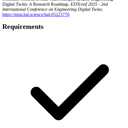
Digital Twins: A Research Roadmap
.
EDTconf 2025 - 2nd
International Conference on Engineering Digital Twins
.
https://inria.hal.science/hal-05223776
Requirements