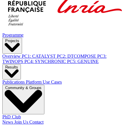
Programme
Projects
Overview
PC1: CATALYST
PC2: DTCOMPOSE
PC3:
TWINOPS
PC4: SYNCHRONIC
PC5: GENUINE
Results
Publications
Platform
Use Cases
Community & Groups
PhD Club
News
Join Us
Contact