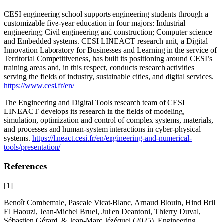
CESI engineering school supports engineering students through a
customizable five-year education in four majors: Industrial
engineering; Civil engineering and construction; Computer science
and Embedded systems. CESI LINEACT research unit, a Digital
Innovation Laboratory for Businesses and Learning in the service of
Territorial Competitiveness, has built its positioning around CESI’s
training areas and, in this respect, conducts research activities
serving the fields of industry, sustainable cities, and digital services.
https://www.cesi.fr/en/
The Engineering and Digital Tools research team of CESI
LINEACT develops its research in the fields of modeling,
simulation, optimization and control of complex systems, materials,
and processes and human-system interactions in cyber-physical
systems.
https://lineact.cesi.fr/en/engineering-and-numerical-
tools/presentation/
References
[1]
Benoît Combemale, Pascale Vicat-Blanc, Arnaud Blouin, Hind Bril
El Haouzi, Jean-Michel Bruel, Julien Deantoni, Thierry Duval,
Sébastien Gérard, & Jean-Marc Jézéquel (2025).
Engineering