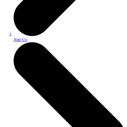
Join Us