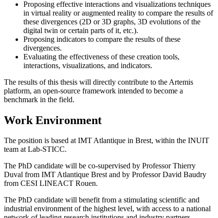
Proposing effective interactions and visualizations techniques
in virtual reality or augmented reality to compare the results of
these divergences (2D or 3D graphs, 3D evolutions of the
digital twin or certain parts of it, etc.).
Proposing indicators to compare the results of these
divergences.
Evaluating the effectiveness of these creation tools,
interactions, visualizations, and indicators.
The results of this thesis will directly contribute to the Artemis
platform, an open-source framework intended to become a
benchmark in the field.
Work Environment
The position is based at IMT Atlantique in Brest, within the INUIT
team at Lab-STICC.
The PhD candidate will be co-supervised by Professor Thierry
Duval from IMT Atlantique Brest and by Professor David Baudry
from CESI LINEACT Rouen.
The PhD candidate will benefit from a stimulating scientific and
industrial environment of the highest level, with access to a national
network of leading research institutions and industry partners,