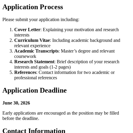
Application Process
Please submit your application including:
Cover Letter
: Explaining your motivation and research
interests
Curriculum Vitae
: Including academic background and
relevant experience
Academic Transcripts
: Master’s degree and relevant
coursework
Research Statement
: Brief description of your research
interests and goals (1-2 pages)
References
: Contact information for two academic or
professional references
Application Deadline
June 30, 2026
Early applications are encouraged as the position may be filled
before the deadline.
Contact Information