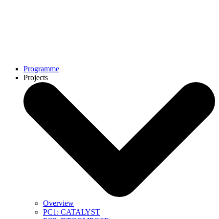
Programme
Projects
Overview
PC1: CATALYST