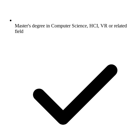
Master's degree in Computer Science, HCI, VR or related
field