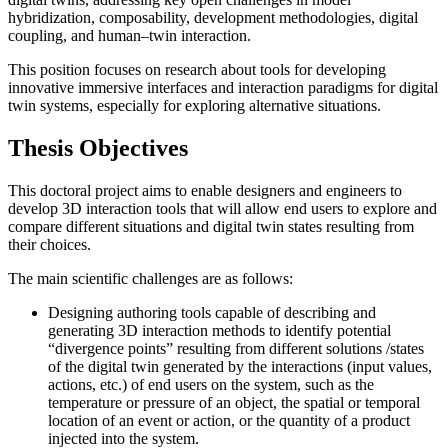
hybridization, composability, development methodologies, digital
coupling, and human–twin interaction.
This position focuses on research about tools for developing
innovative immersive interfaces and interaction paradigms for digital
twin systems, especially for exploring alternative situations.
Thesis Objectives
This doctoral project aims to enable designers and engineers to
develop 3D interaction tools that will allow end users to explore and
compare different situations and digital twin states resulting from
their choices.
The main scientific challenges are as follows:
Designing authoring tools capable of describing and
generating 3D interaction methods to identify potential
“divergence points” resulting from different solutions /states
of the digital twin generated by the interactions (input values,
actions, etc.) of end users on the system, such as the
temperature or pressure of an object, the spatial or temporal
location of an event or action, or the quantity of a product
injected into the system.