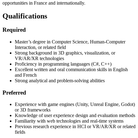
opportunities in France and internationally.
Qualifications
Required
Master’s degree in Computer Science, Human-Computer
Interaction, or related field
Strong background in 3D graphics, visualization, or
VR/AR/XR technologies
Proficiency in programming languages (C#, C++)
Excellent written and oral communication skills in English
and French
Strong analytical and problem-solving abilities
Preferred
Experience with game engines (Unity, Unreal Engine, Godot)
or 3D frameworks
Knowledge of user experience design and evaluation methods
Familiarity with web technologies and real-time systems
Previous research experience in HCI or VR/AR/XR or related
fields