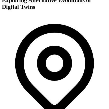
Exploring Alternative Evolutions of
Digital Twins