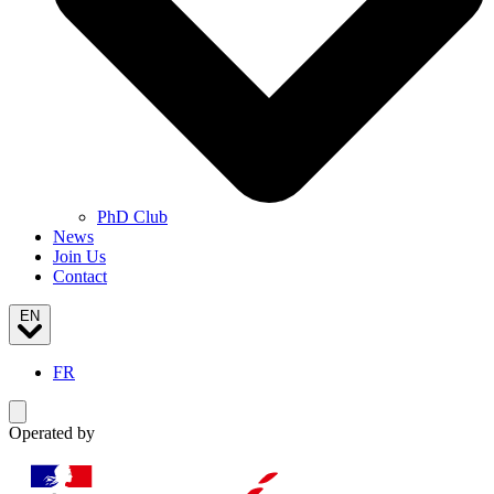
PhD Club
News
Join Us
Contact
EN
FR
Toggle navigation menu
Operated by