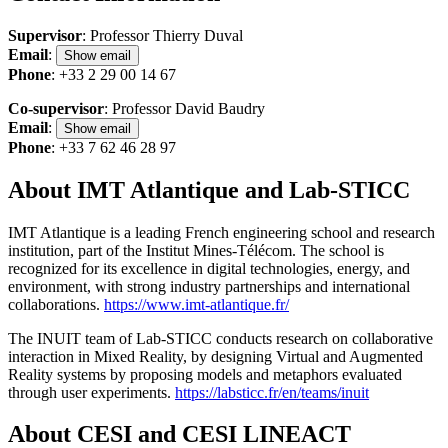
Supervisor
: Professor Thierry Duval
Email
:
Show email
Phone
: +33 2 29 00 14 67
Co-supervisor
: Professor David Baudry
Email
:
Show email
Phone
: +33 7 62 46 28 97
About IMT Atlantique and Lab-STICC
IMT Atlantique is a leading French engineering school and research
institution, part of the Institut Mines-Télécom. The school is
recognized for its excellence in digital technologies, energy, and
environment, with strong industry partnerships and international
collaborations.
https://www.imt-atlantique.fr/
The INUIT team of Lab-STICC conducts research on collaborative
interaction in Mixed Reality, by designing Virtual and Augmented
Reality systems by proposing models and metaphors evaluated
through user experiments.
https://labsticc.fr/en/teams/inuit
About CESI and CESI LINEACT