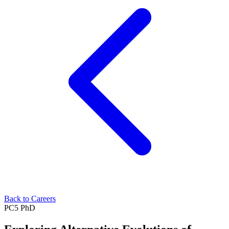
Back to Careers
PC5
PhD