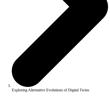
Exploring Alternative Evolutions of Digital Twins