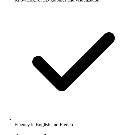
Fluency in English and French