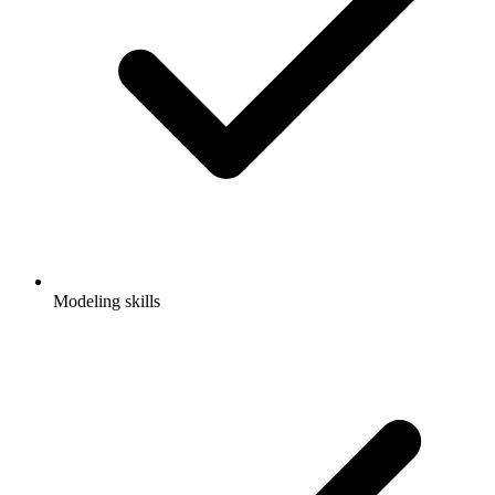
Modeling skills