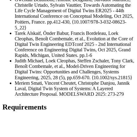
Christelle Urtado, Sylvain Vauttier, Towards Automating the
Life Cycle Management of Digital Twins ER2025 - 44th
International Conference on Conceptual Modeling, Oct 2025,
Poitiers, France. pp.412-430, ⟨10.1007/978-3-032-08623-
5_22⟩
Tarek Alskaif, Önder Babur, Francis Bordeleau, Loek
Cleophas, Benoît Combemale, et al., Evolution at the Core of
Digital Twin Engineering EDTconf 2025 - 2nd International
Conference on Engineering Digital Twins, Oct 2025, Grand
Rapids, Michigan, United States. pp.1-6
Judith Michael, Loek Cleophas, Steffen Zschaler, Tony Clark,
Benoît Combemale, et al., Model‐Driven Engineering for
Digital Twins: Opportunities and Challenges, Systems
Engineering, 2025, 28 (5), pp.659-670. ⟨10.1002/sys.21815⟩
Meriem Smati, Vincent Cheutet, Christophe Danjou, Jannik
Laval, Digital Twin System of Systems: A Layered
Architecture Proposal. MODELSWARD 2025: 273-279
Requirements