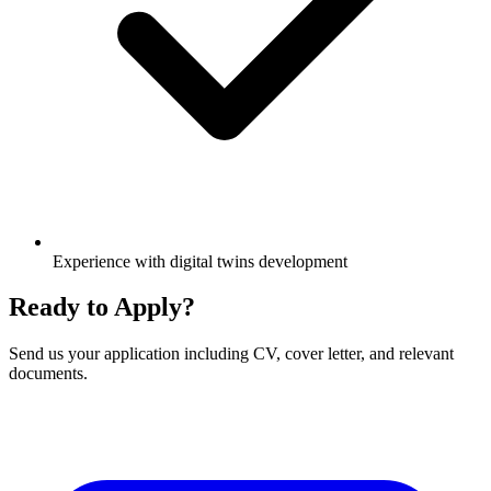
Experience with digital twins development
Ready to Apply?
Send us your application including CV, cover letter, and relevant
documents.