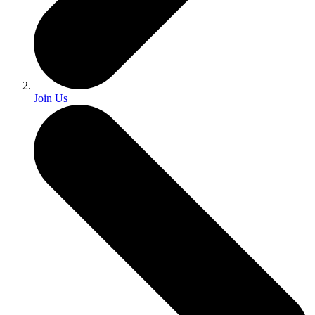
Join Us