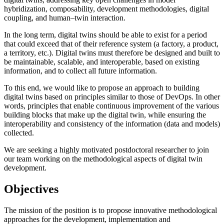
hybridization, composability, development methodologies, digital
coupling, and human–twin interaction.
In the long term, digital twins should be able to exist for a period
that could exceed that of their reference system (a factory, a product,
a territory, etc.). Digital twins must therefore be designed and built to
be maintainable, scalable, and interoperable, based on existing
information, and to collect all future information.
To this end, we would like to propose an approach to building
digital twins based on principles similar to those of DevOps. In other
words, principles that enable continuous improvement of the various
building blocks that make up the digital twin, while ensuring the
interoperability and consistency of the information (data and models)
collected.
We are seeking a highly motivated postdoctoral researcher to join
our team working on the methodological aspects of digital twin
development.
Objectives
The mission of the position is to propose innovative methodological
approaches for the development, implementation and