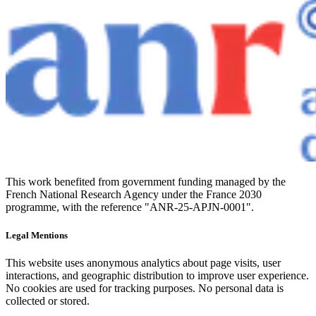
This work benefited from government funding managed by the
French National Research Agency under the France 2030
programme, with the reference "ANR-25-APJN-0001".
Legal Mentions
This website uses anonymous analytics about page visits, user
interactions, and geographic distribution to improve user experience.
No cookies are used for tracking purposes. No personal data is
collected or stored.