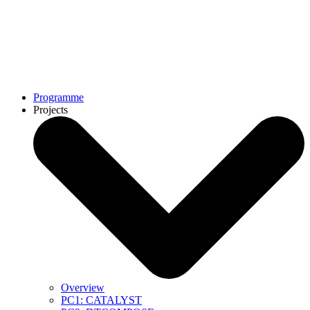
Programme
Projects
Overview
PC1: CATALYST