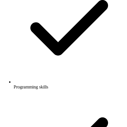
Programming skills