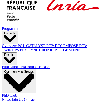
Programme
Projects
Overview
PC1: CATALYST
PC2: DTCOMPOSE
PC3:
TWINOPS
PC4: SYNCHRONIC
PC5: GENUINE
Results
Publications
Platform
Use Cases
Community & Groups
PhD Club
News
Join Us
Contact