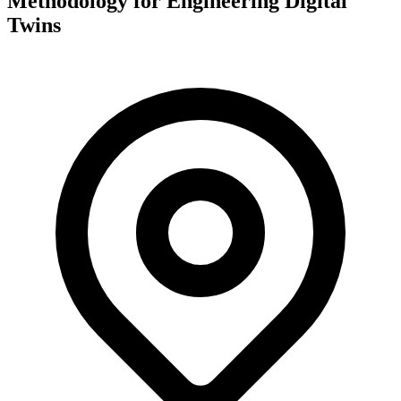
Methodology for Engineering Digital
Twins