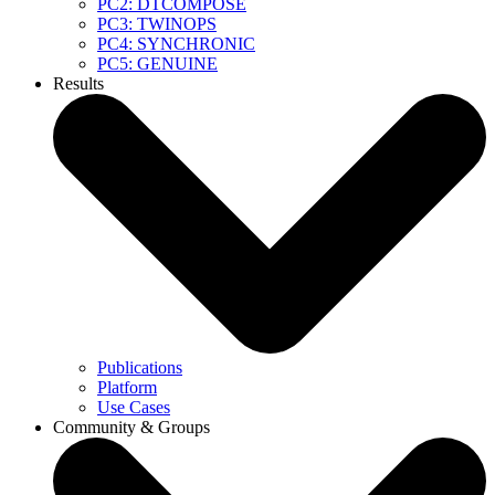
PC2: DTCOMPOSE
PC3: TWINOPS
PC4: SYNCHRONIC
PC5: GENUINE
Results
Publications
Platform
Use Cases
Community & Groups