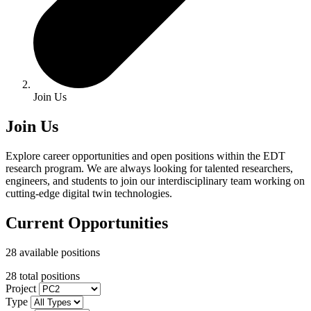
Join Us
Join Us
Explore career opportunities and open positions within the EDT
research program. We are always looking for talented researchers,
engineers, and students to join our interdisciplinary team working on
cutting-edge digital twin technologies.
Current Opportunities
28 available positions
28 total positions
Project
Type