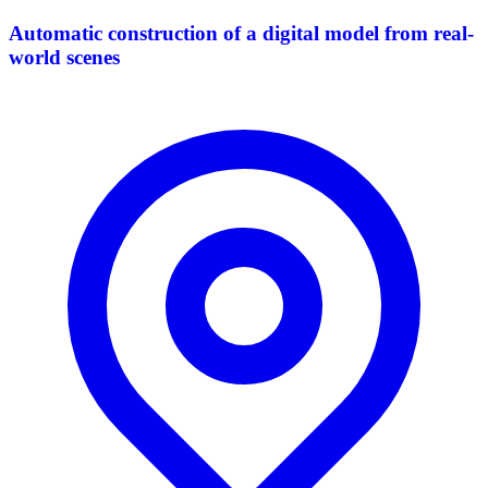
Automatic construction of a digital model from real-
world scenes