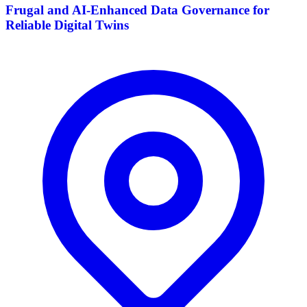
Frugal and AI-Enhanced Data Governance for
Reliable Digital Twins