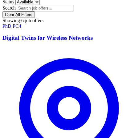
Status
Search
Clear All Filters
Showing 6 job offers
PhD
PC4
Digital Twins for Wireless Networks