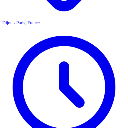
Dijon - Paris, France