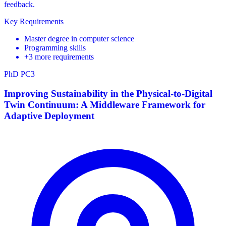
feedback.
Key Requirements
Master degree in computer science
Programming skills
+3 more requirements
PhD
PC3
Improving Sustainability in the Physical-to-Digital
Twin Continuum: A Middleware Framework for
Adaptive Deployment