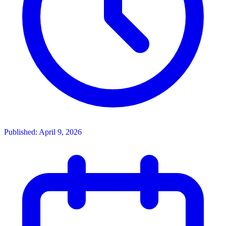
Published: April 9, 2026