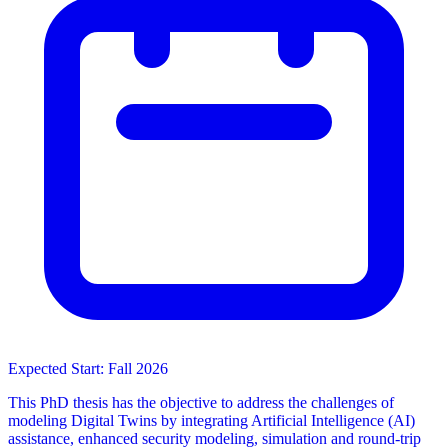
Expected Start: Fall 2026
This PhD thesis has the objective to address the challenges of
modeling Digital Twins by integrating Artificial Intelligence (AI)
assistance, enhanced security modeling, simulation and round-trip