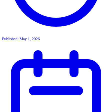
Published: May 1, 2026