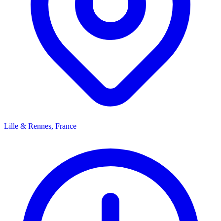
Lille & Rennes, France