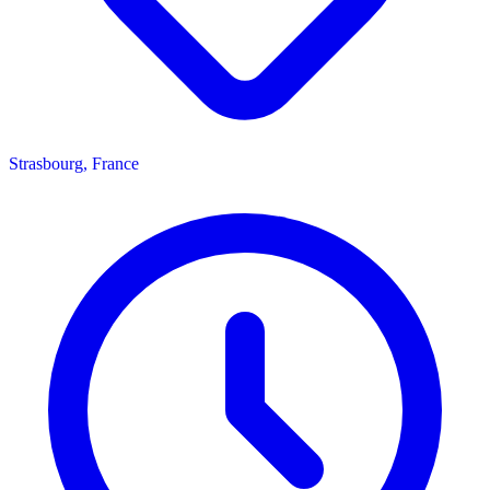
Strasbourg, France