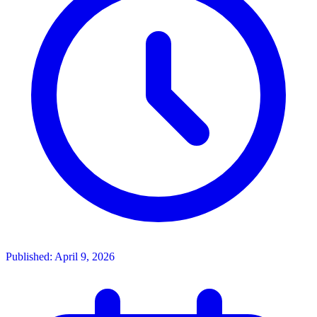
Published: April 9, 2026