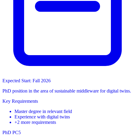
Expected Start: Fall 2026
PhD position in the area of sustainable middleware for digital twins.
Key Requirements
Master degree in relevant field
Experience with digital twins
+2 more requirements
PhD
PC5