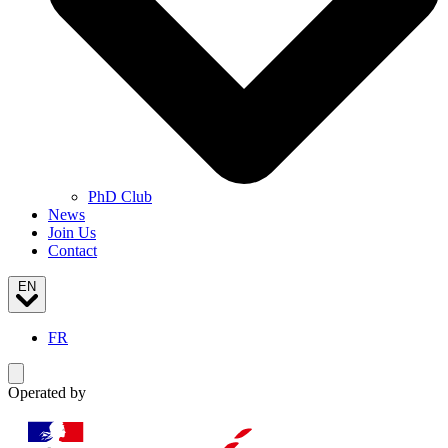
PhD Club
News
Join Us
Contact
EN
FR
Toggle navigation menu
Operated by