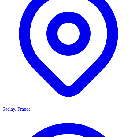
Saclay, France