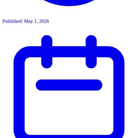
Published: May 1, 2026