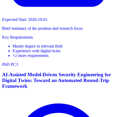
Expected Start: 2026-10-01
Brief summary of the position and research focus
Key Requirements
Master degree in relevant field
Experience with digital twins
+2 more requirements
PhD
PC3
AI-Assisted Model-Driven Security Engineering for
Digital Twins: Toward an Automated Round-Trip
Framework