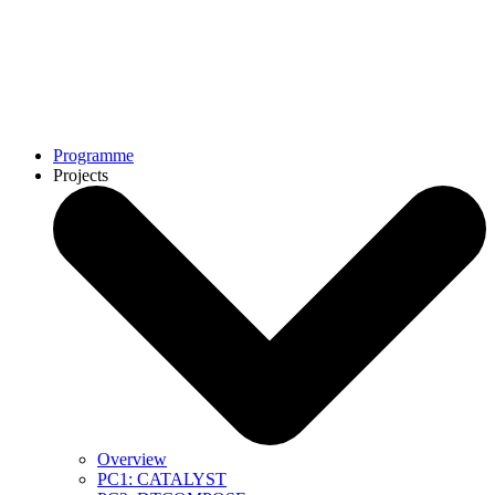
Programme
Projects
Overview
PC1: CATALYST