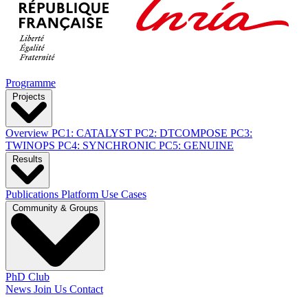
Programme
Projects
Overview
PC1: CATALYST
PC2: DTCOMPOSE
PC3:
TWINOPS
PC4: SYNCHRONIC
PC5: GENUINE
Results
Publications
Platform
Use Cases
Community & Groups
PhD Club
News
Join Us
Contact