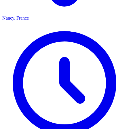
Nancy, France