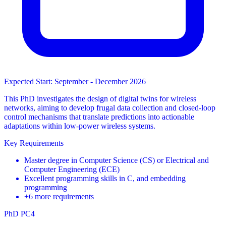
Expected Start: September - December 2026
This PhD investigates the design of digital twins for wireless
networks, aiming to develop frugal data collection and closed-loop
control mechanisms that translate predictions into actionable
adaptations within low-power wireless systems.
Key Requirements
Master degree in Computer Science (CS) or Electrical and
Computer Engineering (ECE)
Excellent programming skills in C, and embedding
programming
+6 more requirements
PhD
PC4